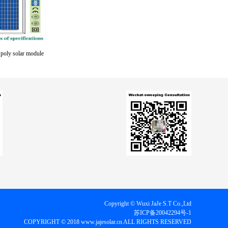
oly solar module
Copyright © Wuxi JaJe S.T Co.,Ltd
苏ICP备20042294号-1
COPYRIGHT © 2018 www.jajesolar.cn ALL RIGHTS RESERVED