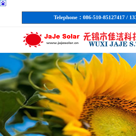
Telephone：086-510-85127417 / 1