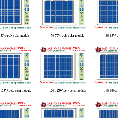
-50W poly solar module
70-75W poly solar module
80-85W p
105W poly solar module
120-125W poly solar module
140-160W p