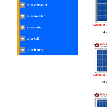
solar controller
solar inverter
solar system
45
solar cell
solar battery
100-