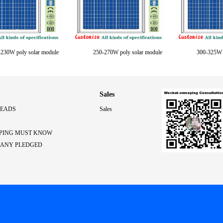
230W poly solar module
250-270W poly solar module
300-325W p
Sales
LEADS
Sales
PING MUST KNOW
PANY PLEDGED