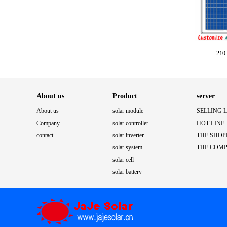
210-
About us
Product
server
About us
solar module
SELLING 
Company
solar controller
HOT LINE
contact
solar inverter
THE SHOP
solar system
THE COM
solar cell
solar battery