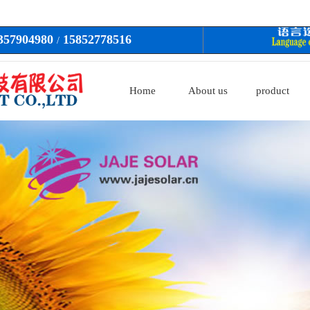
3357904980
15852778516
/
Home
About us
product