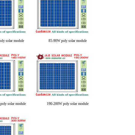
oly solar module
85-90W poly solar module
oly solar module
190-200W poly solar module