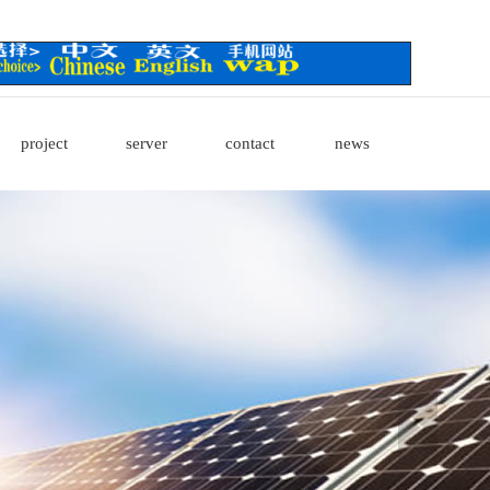
project
server
contact
news