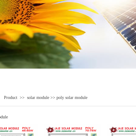
>
Product
>>
solar module
>>
poly solar module
odule