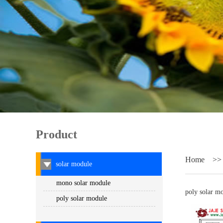
Product
Home
>
solar module
mono solar module
poly solar m
poly solar module